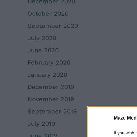
December 2020
October 2020
September 2020
July 2020
June 2020
February 2020
January 2020
December 2019
November 2019
September 2019
Maze Medi
July 2019
If you wish 
June 2019