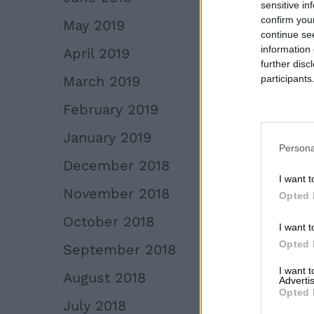
sensitive in
confirm you
May 2019
continue se
information 
April 2019
further disc
March 2019
participants
Downstream 
February 2019
January 2019
Persona
December 2018
I want t
November 2018
Opted 
October 2018
I want t
Opted 
September 2018
I want 
August 2018
Advertis
Opted 
July 2018