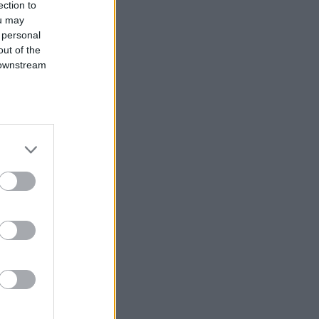
ection to
ou may
 personal
out of the
 downstream
B’s List of