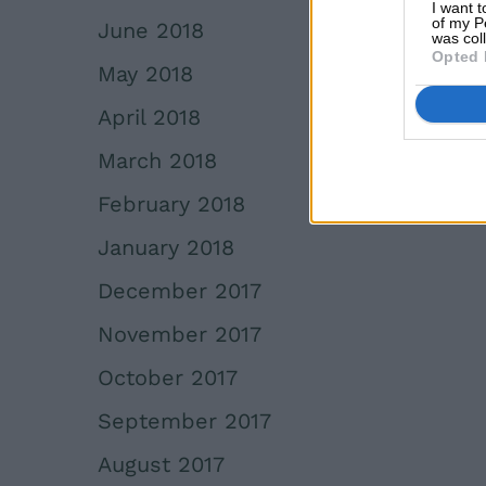
I want t
of my P
June 2018
was col
Opted 
May 2018
April 2018
March 2018
February 2018
January 2018
December 2017
November 2017
October 2017
September 2017
August 2017