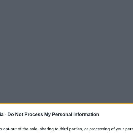
a -
Do Not Process My Personal Information
to opt-out of the sale, sharing to third parties, or processing of your per