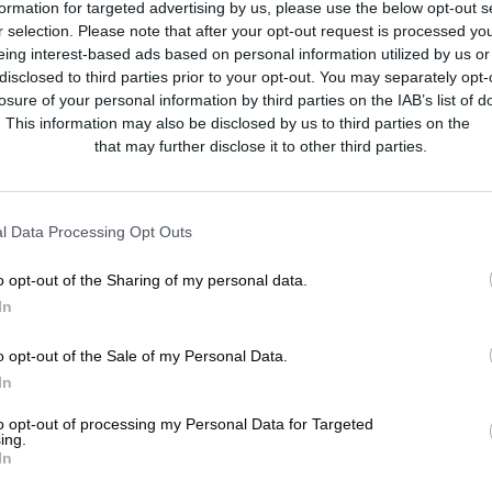
formation for targeted advertising by us, please use the below opt-out s
r selection. Please note that after your opt-out request is processed y
eing interest-based ads based on personal information utilized by us or
disclosed to third parties prior to your opt-out. You may separately opt-
losure of your personal information by third parties on the IAB’s list of
. This information may also be disclosed by us to third parties on the
IA
Participants
that may further disclose it to other third parties.
l Data Processing Opt Outs
o opt-out of the Sharing of my personal data.
In
o opt-out of the Sale of my Personal Data.
In
to opt-out of processing my Personal Data for Targeted
ing.
In