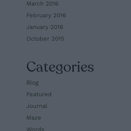
March 2016
February 2016
January 2016
October 2015
Categories
Blog
Featured
Journal
Maze
Words