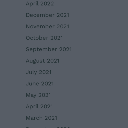
April 2022
December 2021
November 2021
October 2021
September 2021
August 2021
July 2021
June 2021
May 2021
April 2021
March 2021