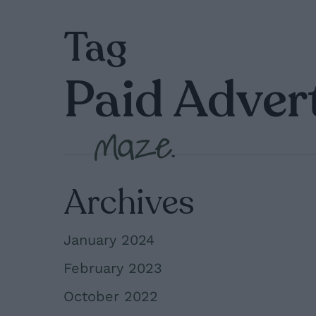
Skip
Tag
to
main
Paid Adver
content
Archives
January 2024
February 2023
October 2022