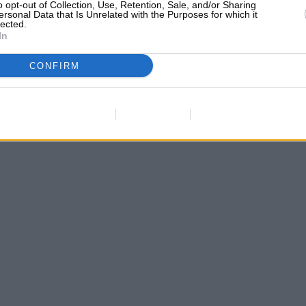
o opt-out of Collection, Use, Retention, Sale, and/or Sharing
ersonal Data that Is Unrelated with the Purposes for which it
lected.
In
CONFIRM
Data Deletion
Data Access
Privacy Policy