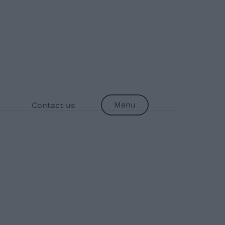
Menu
Contact us