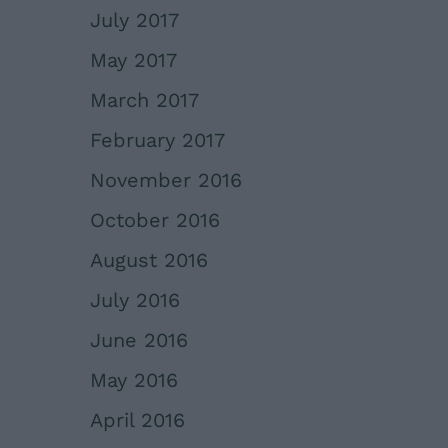
July 2017
May 2017
March 2017
February 2017
November 2016
October 2016
August 2016
July 2016
June 2016
May 2016
April 2016