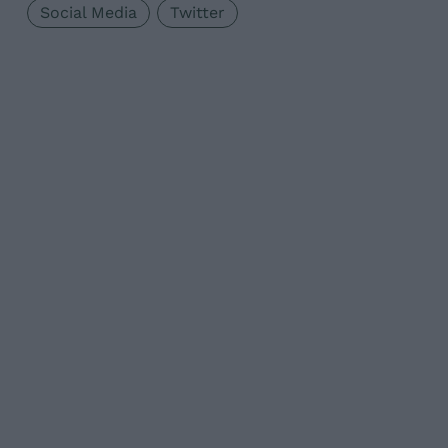
Social Media
Twitter