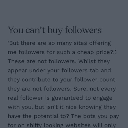
You can’t buy followers
‘But there are so many sites offering
me followers for such a cheap price?!’.
These are not followers. Whilst they
appear under your followers tab and
they contribute to your follower count,
they are not followers. Sure, not every
real follower is guaranteed to engage
with you, but isn’t it nice knowing they
have the potential to? The bots you pay
for on shifty looking websites will only