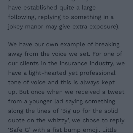
have established quite a large
following, replying to something in a
jokey manor may give extra exposure).
We have our own example of breaking
away from the voice we set. For one of
our clients in the insurance industry, we
have a light-hearted yet professional
tone of voice and this is always kept
up. But once when we received a tweet
from a younger lad saying something
along the lines of ‘Big up for the solid
quote on the whizzy’, we chose to reply
‘Safe G’ with a fist bump emoji. Little