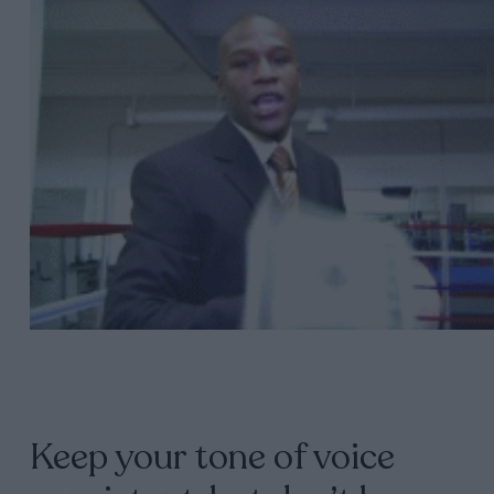
Keep your tone of voice