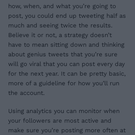
how, when, and what you’re going to
post, you could end up tweeting half as
much and seeing twice the results.
Believe it or not, a strategy doesn’t
have to mean sitting down and thinking
about genius tweets that you’re sure
will go viral that you can post every day
for the next year. It can be pretty basic,
more of a guideline for how you’ll run
the account.
Using analytics you can monitor when
your followers are most active and
make sure you’re posting more often at