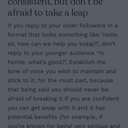
consistent, but don’t be
afraid to take a leap
If you reply to your older followers in a
format that looks something like ‘Hello
sir, how can we help you today?’, don’t
reply to your younger audience ‘Yo
homie, what’s good?’. Establish the
tone of voice you wish to maintain and
stick to it, for the most part, because
that being said you should never be
afraid of breaking it if you are confident
you can get away with it and it has
potential benefits (for example, if
you’re known for being very serious and