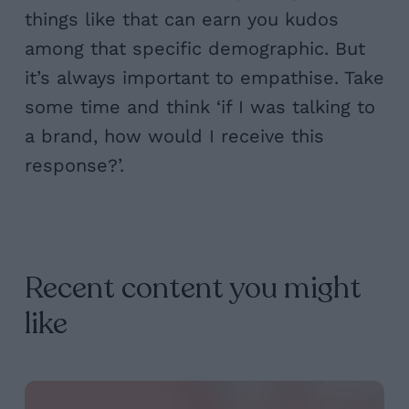
things like that can earn you kudos
among that specific demographic. But
it’s always important to empathise. Take
some time and think ‘if I was talking to
a brand, how would I receive this
response?’.
Recent content you might
like