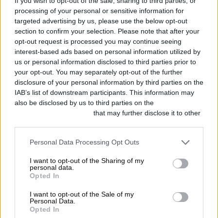
No one wants to follow a
If you wish to opt-out of the sale, sharing to third parties, or
processing of your personal or sensitive information for
robot
targeted advertising by us, please use the below opt-out
section to confirm your selection. Please note that after your
opt-out request is processed you may continue seeing
Some of us are busy, and that’s fine,
interest-based ads based on personal information utilized by
you don’t need to be on Twitter 24/7
us or personal information disclosed to third parties prior to
your opt-out. You may separately opt-out of the further
and no one expects you to be (unless
disclosure of your personal information by third parties on the
you’re a 24/7 customer support
IAB’s list of downstream participants. This information may
also be disclosed by us to third parties on the
IAB’s List of
account…). Tweet scheduling is a
Downstream Participants
that may further disclose it to other
wonderful tool and we will always
third parties.
recommend taking advantage of it, but
Personal Data Processing Opt Outs
how much automation is too much?
I want to opt-out of the Sharing of my
personal data.
Opted In
Many people/brands also choose to
I want to opt-out of the Sale of my
use a service that will send an
Personal Data.
Opted In
automatic DM to any new follower of