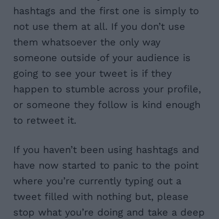
hashtags and the first one is simply to
not use them at all. If you don’t use
them whatsoever the only way
someone outside of your audience is
going to see your tweet is if they
happen to stumble across your profile,
or someone they follow is kind enough
to retweet it.
If you haven’t been using hashtags and
have now started to panic to the point
where you’re currently typing out a
tweet filled with nothing but, please
stop what you’re doing and take a deep