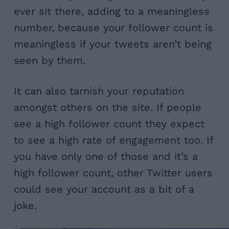
ever sit there, adding to a meaningless
number, because your follower count is
meaningless if your tweets aren’t being
seen by them.
It can also tarnish your reputation
amongst others on the site. If people
see a high follower count they expect
to see a high rate of engagement too. If
you have only one of those and it’s a
high follower count, other Twitter users
could see your account as a bit of a
joke.