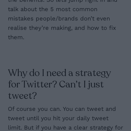
talk about the 5 most common
mistakes people/brands don’t even
realise they’re making, and how to fix
them.
Why do I need a strategy
for Twitter? Can’t I just
tweet?
Of course you can. You can tweet and
tweet until you hit your daily tweet
limit. But if you have a clear strategy for