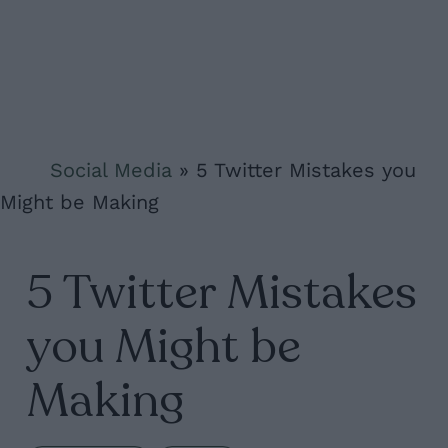
Social Media
»
5 Twitter Mistakes you
Might be Making
5 Twitter Mistakes
you Might be
Making