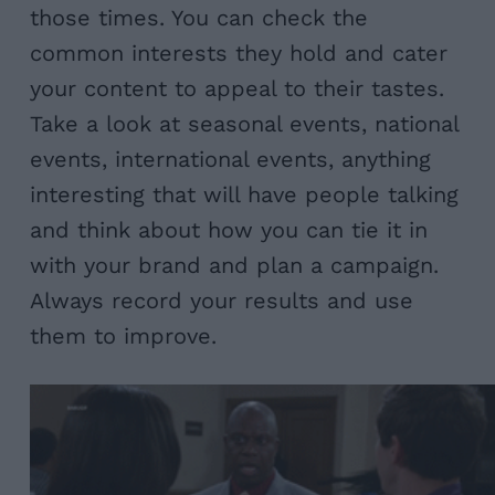
those times. You can check the
common interests they hold and cater
your content to appeal to their tastes.
Take a look at seasonal events, national
events, international events, anything
interesting that will have people talking
and think about how you can tie it in
with your brand and plan a campaign.
Always record your results and use
them to improve.