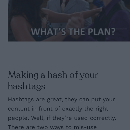
Making a hash of your
hashtags
Hashtags are great, they can put your
content in front of exactly the right
people. Well, if they’re used correctly.
There are two ways to mis-use