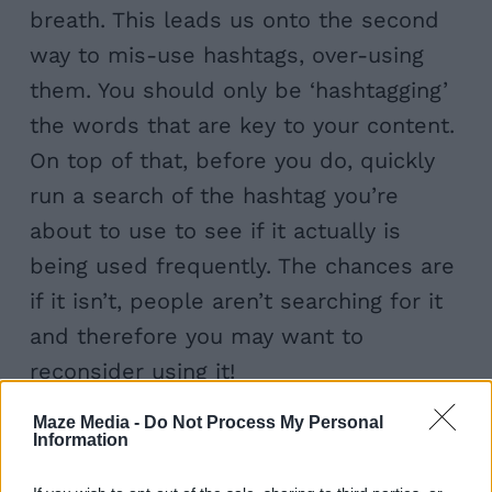
breath. This leads us onto the second
way to mis-use hashtags, over-using
them. You should only be ‘hashtagging’
the words that are key to your content.
On top of that, before you do, quickly
run a search of the hashtag you’re
about to use to see if it actually is
being used frequently. The chances are
if it isn’t, people aren’t searching for it
and therefore you may want to
reconsider using it!
Maze Media -
Do Not Process My Personal
Information