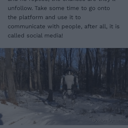
unfollow. Take some time to go onto
the platform and use it to
communicate with people, after all, it is
called social media!