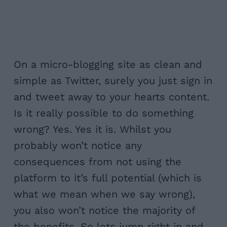
On a micro-blogging site as clean and
simple as Twitter, surely you just sign in
and tweet away to your hearts content.
Is it really possible to do something
wrong? Yes. Yes it is. Whilst you
probably won’t notice any
consequences from not using the
platform to it’s full potential (which is
what we mean when we say wrong),
you also won’t notice the majority of
the benefits. So lets jump right in and