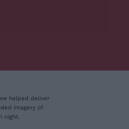
we helped deliver
uded imagery of
 night.