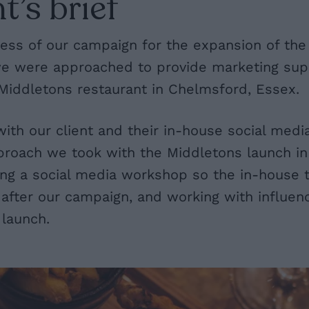
t’s brief
ess of our campaign for the expansion of the
we were approached to provide marketing supp
Middletons restaurant in Chelmsford, Essex.
with our client and their in-house social med
proach we took with the Middletons launch in
ding a social media workshop so the in-house
after our campaign, and working with influen
 launch.