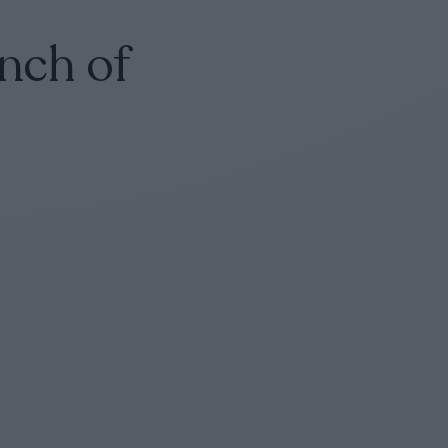
nch of