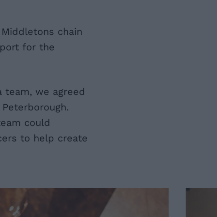
 Middletons chain
ort for the
ia team, we agreed
 Peterborough.
 team could
cers to help create