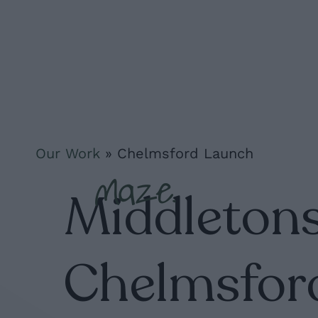
Skip
to
main
content
Our Work
»
Chelmsford Launch
Middletons
Chelmsfor