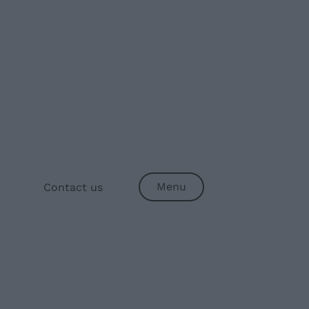
Menu
Contact us