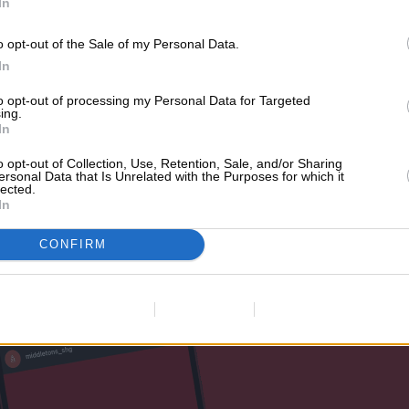
In
o opt-out of the Sale of my Personal Data.
In
 number of Essex-based influencers, includin
to opt-out of processing my Personal Data for Targeted
 Alex Miller, and TOWIE star, Mike Hassini to 
ing.
In
d multiple stories of their experience, whic
o opt-out of Collection, Use, Retention, Sale, and/or Sharing
restaurant launch.
ersonal Data that Is Unrelated with the Purposes for which it
lected.
In
CONFIRM
Data Deletion
Data Access
Privacy Policy