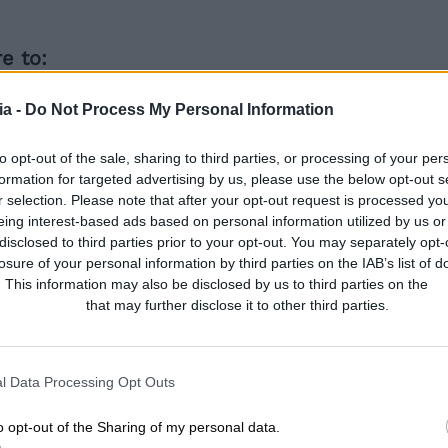
e to:
eness around Middletons and the new restau
a -
Do Not Process My Personal Information
ookings for the soft launch, main launch eveni
to the Middletons website to encourage bookin
to opt-out of the sale, sharing to third parties, or processing of your per
formation for targeted advertising by us, please use the below opt-out s
r selection. Please note that after your opt-out request is processed y
eing interest-based ads based on personal information utilized by us or
ackled it
disclosed to third parties prior to your opt-out. You may separately opt-
losure of your personal information by third parties on the IAB’s list of
. This information may also be disclosed by us to third parties on the
IA
Participants
that may further disclose it to other third parties.
tons launch in Peterborough, we focused on bu
is involved working on a wide range of platform
l media and content writing. We also worked 
l Data Processing Opt Outs
ayor and local press to spread the word, and 
o opt-out of the Sharing of my personal data.
to stir up interest among locals and entice t