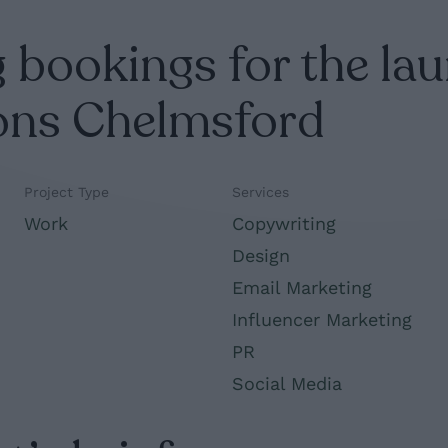
 bookings for the lau
ons Chelmsford
Project Type
Services
Work
Copywriting
Design
Email Marketing
Influencer Marketing
PR
Social Media