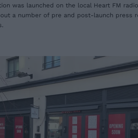
ion was launched on the local Heart FM radio 
out a number of pre and post-launch press re
s.