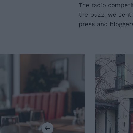
The radio competit
the buzz, we sent 
press and blogger