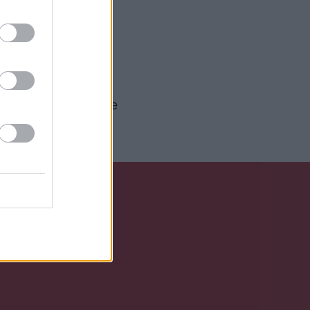
g former Love
come along. Both
h helped to create