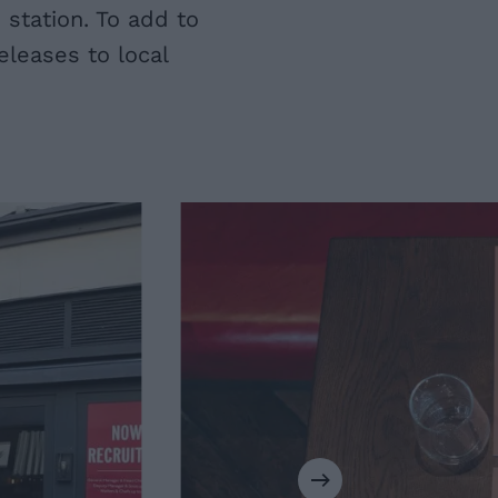
station. To add to
leases to local