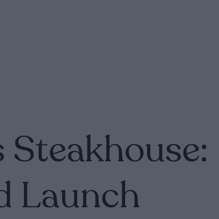
 Steakhouse:
d Launch