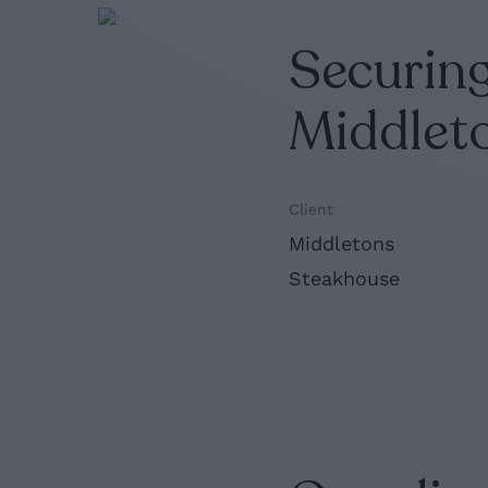
Securing
Middlet
Client
Middletons
Steakhouse