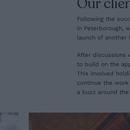
Our clien
Following the succ
in Peterborough, 
launch of another 
After discussions 
to build on the ap
This involved hol
continue the work 
a buzz around the