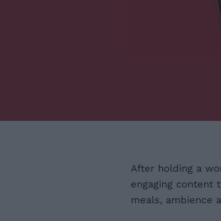
After holding a wo
engaging content t
meals, ambience an