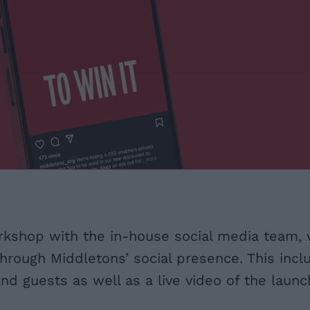
rkshop with the in-house social media team, 
hrough Middletons’ social presence. This incl
d guests as well as a live video of the launch