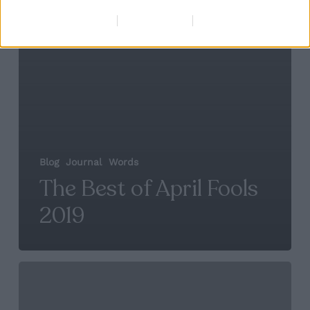
Data Deletion
Data Access
Privacy Policy
Blog
Journal
Words
The Best of April Fools
2019
Social
Predictions