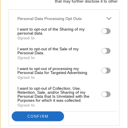
Fools
Downstream Participants
that may further disclose it to other
third parties.
2019
Personal Data Processing Opt Outs
I want to opt-out of the Sharing of my
personal data.
Opted In
I want to opt-out of the Sale of my
Personal Data.
Opted In
I want to opt-out of processing my
Personal Data for Targeted Advertising.
Opted In
I want to opt-out of Collection, Use,
Retention, Sale, and/or Sharing of my
Personal Data that Is Unrelated with the
Purposes for which it was collected.
Opted In
CONFIRM