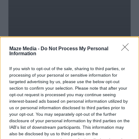
Blog
Journal
Words
The big wide
Maze Media -
Do Not Process My Personal
Information
social-
If you wish to opt-out of the sale, sharing to third parties, or
media world
processing of your personal or sensitive information for
targeted advertising by us, please use the below opt-out
section to confirm your selection. Please note that after your
opt-out request is processed you may continue seeing
The
interest-based ads based on personal information utilized by
us or personal information disclosed to third parties prior to
Best
your opt-out. You may separately opt-out of the further
of
disclosure of your personal information by third parties on the
IAB’s list of downstream participants. This information may
April
also be disclosed by us to third parties on the
IAB’s List of