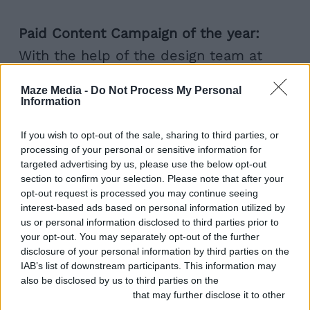
Paid Content Campaign of the year:
With the help of the design team at
Maze Media, To The End helped drive a
Maze Media -
Do Not Process My Personal
37% increase in the number of
Information
household insurance policy holders on
If you wish to opt-out of the sale, sharing to third parties, or
the back of its Pinterest campaign for
processing of your personal or sensitive information for
the Adrian Flux
Victorian Homes
targeted advertising by us, please use the below opt-out
section to confirm your selection. Please note that after your
website
, which also features a
opt-out request is processed you may continue seeing
interest-based ads based on personal information utilized by
downloadable eBook.
us or personal information disclosed to third parties prior to
your opt-out. You may separately opt-out of the further
Best Content Series
: To The End
disclosure of your personal information by third parties on the
IAB’s list of downstream participants. This information may
conceived, created and maintains the
also be disclosed by us to third parties on the
IAB’s List of
Adrian Flux
Forever Cars
website which
Downstream Participants
that may further disclose it to other
third parties.