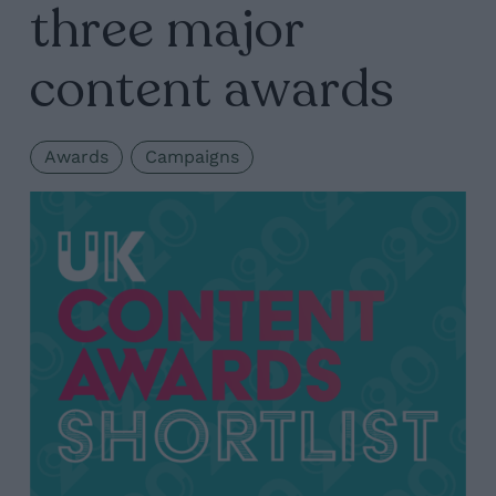
three major
content awards
Awards
Campaigns