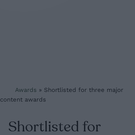
Awards
»
Shortlisted for three major
content awards
Shortlisted for