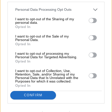
features incredible cars that have been
Personal Data Processing Opt Outs
owned by the same people for 30
years or more. The site features around
I want to opt-out of the Sharing of my
personal data.
40 cherished cars, including a pristine
Opted In
Porsche 356B, an REO Flying Cloud
I want to opt-out of the Sale of my
Personal Data.
Coupe, a Vintage Bentley and a 1948
Opted In
Aston Martin 2-Litre Sports, really
I want to opt-out of processing my
Personal Data for Targeted Advertising.
tapping into the Adrian Flux niche and
Opted In
expertise in insuring classic cars.
I want to opt-out of Collection, Use,
Retention, Sale, and/or Sharing of my
Personal Data that Is Unrelated with the
Purposes for which it was collected.
Opted In
CONFIRM