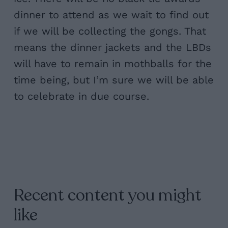
dinner to attend as we wait to find out
if we will be collecting the gongs. That
means the dinner jackets and the LBDs
will have to remain in mothballs for the
time being, but I’m sure we will be able
to celebrate in due course.
Recent content you might
like