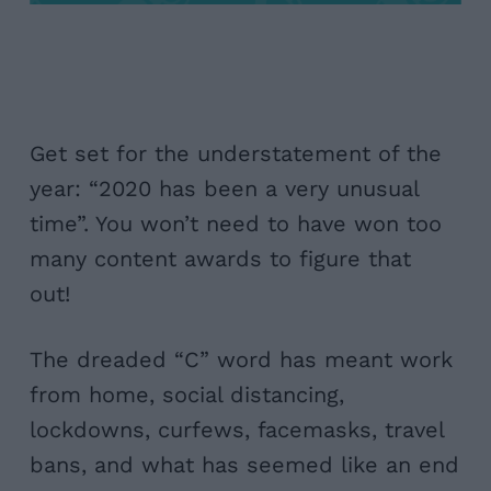
Get set for the understatement of the
year: “2020 has been a very unusual
time”. You won’t need to have won too
many content awards to figure that
out!
The dreaded “C” word has meant work
from home, social distancing,
lockdowns, curfews, facemasks, travel
bans, and what has seemed like an end