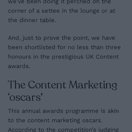
we’ve been doing it perched on the
corner of a settee in the lounge or at
the dinner table.
And, just to prove the point, we have
been shortlisted for no less than three
honours in the prestigious
UK Content
awards.
The Content Marketing
‘oscars’
This annual awards programme is akin
to the content marketing oscars.
According to the competition’s judging