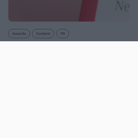
Awards
Content
PR
Digital PR success at marketing
awards
Maze is celebrating again after landing another
prestigious International Content Marketing
Association award. We were a bronze winner in
the best use of digital PR category for our driving
test...