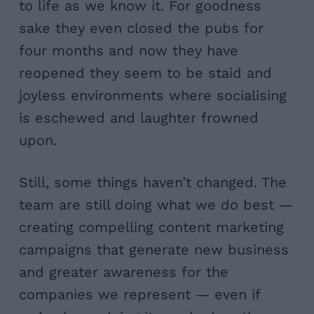
to life as we know it. For goodness
sake they even closed the pubs for
four months and now they have
reopened they seem to be staid and
joyless environments where socialising
is eschewed and laughter frowned
upon.
Still, some things haven’t changed. The
team are still doing what we do best —
creating compelling content marketing
campaigns that generate new business
and greater awareness for the
companies we represent — even if