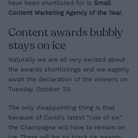
have been shortlisted for is
Small
Content Marketing Agency of the Year.
Content awards bubbly
stays on ice
Naturally we are all very excited about
the awards shortlistings and we eagerly
await the declaration of the winners on
Tuesday, October 20.
The only disappointing thing is that
because of Covid’s latest “rule of six”
the Champagne will have to remain on
ice. There will be no black tie awards