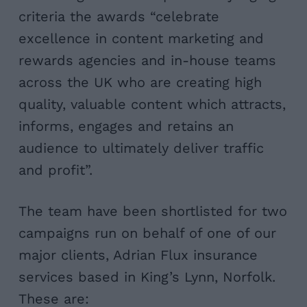
criteria the awards
“celebrate
excellence in content marketing and
rewards agencies and in-house teams
across the UK who are creating high
quality, valuable content which attracts,
informs, engages and retains an
audience to ultimately deliver traffic
and profit”.
The team have been shortlisted for two
campaigns run on behalf of one of our
major clients, Adrian Flux insurance
services based in King’s Lynn, Norfolk.
These are: