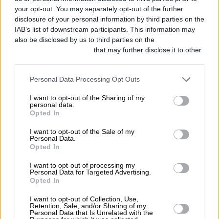
your opt-out. You may separately opt-out of the further
disclosure of your personal information by third parties on the
IAB’s list of downstream participants. This information may
also be disclosed by us to third parties on the
IAB’s List of
Downstream Participants
that may further disclose it to other
third parties.
Personal Data Processing Opt Outs
I want to opt-out of the Sharing of my
personal data.
Opted In
I want to opt-out of the Sale of my
Personal Data.
Opted In
I want to opt-out of processing my
Personal Data for Targeted Advertising.
Opted In
I want to opt-out of Collection, Use,
Retention, Sale, and/or Sharing of my
Personal Data that Is Unrelated with the