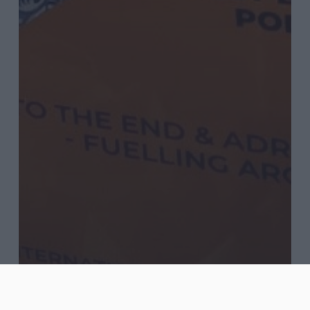
Blog
Journal
Words