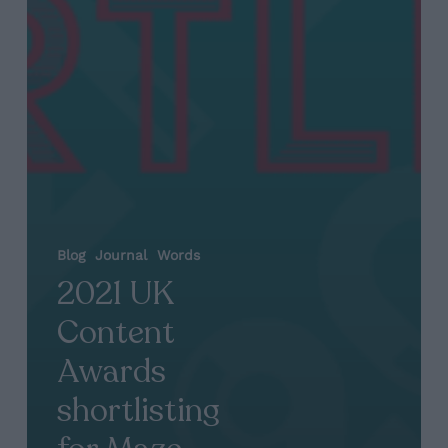
Blog
Journal
Words
2021 UK
Content
Awards
shortlisting