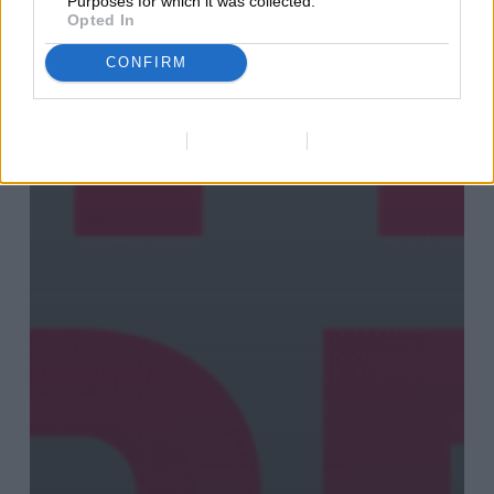
Purposes for which it was collected.
Opted In
CONFIRM
Data Deletion
Data Access
Privacy Policy