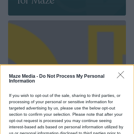
for Maze
2021
European
Content
Awards
shortlist
for
Maze Media -
Do Not Process My Personal
Information
Maze
If you wish to opt-out of the sale, sharing to third parties, or
processing of your personal or sensitive information for
targeted advertising by us, please use the below opt-out
section to confirm your selection. Please note that after your
opt-out request is processed you may continue seeing
interest-based ads based on personal information utilized by
us or personal information disclosed to third parties prior to