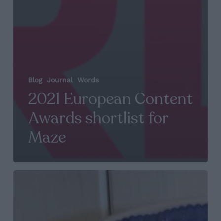
Blog
Journal
Words
2021 European Content
Awards shortlist for
Maze
CMA
Award
for