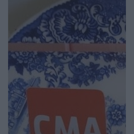
Fuelling
Around
Podcast