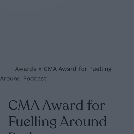
Awards
»
CMA Award for Fuelling
Around Podcast
CMA Award for
Fuelling Around