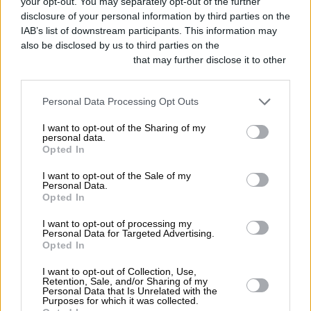
your opt-out. You may separately opt-out of the further
disclosure of your personal information by third parties on the
IAB’s list of downstream participants. This information may
also be disclosed by us to third parties on the
IAB’s List of
Downstream Participants
that may further disclose it to other
third parties.
Personal Data Processing Opt Outs
I want to opt-out of the Sharing of my
personal data.
Opted In
I want to opt-out of the Sale of my
Personal Data.
Opted In
With the tea flowing nearly as fast as
I want to opt-out of processing my
the award announcements, the evening
Personal Data for Targeted Advertising.
Opted In
went by in a blur, and at the end we
I want to opt-out of Collection, Use,
realised that Fuelling Around had
Retention, Sale, and/or Sharing of my
Personal Data that Is Unrelated with the
picked up a bronze in the Best Branded
Purposes for which it was collected.