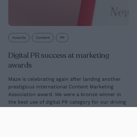
Awards
Content
PR
Digital PR success at marketing
awards
Maze is celebrating again after landing another
prestigious International Content Marketing
Association award. We were a bronze winner in
the best use of digital PR category for our driving
test...