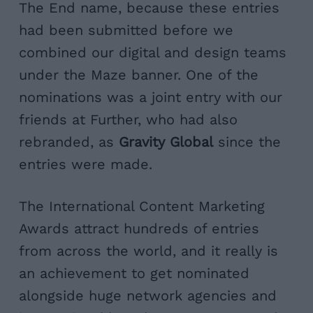
The End name, because these entries
had been submitted before we
combined our digital and design teams
under the Maze banner. One of the
nominations was a joint entry with our
friends at Further, who had also
rebranded, as
Gravity Global
since the
entries were made.
The International Content Marketing
Awards attract hundreds of entries
from across the world, and it really is
an achievement to get nominated
alongside huge network agencies and