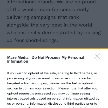
international brands. We are so proud
of the whole team for consistently
delivering campaigns that rank
alongside the very best in the world,
which is really demonstrated by picking
up four short-listings.
Best Finance –
Victorian Homes
Maze Media -
Do Not Process My Personal
Information
Best use of SEO –
Adrian Flux Content
Best use of Digital PR –
Cars due for
If you wish to opt-out of the sale, sharing to third parties, or
Extinction
(with Further)
processing of your personal or sensitive information for
targeted advertising by us, please use the below opt-out
Best Branded Podcast –
Fuelling
section to confirm your selection. Please note that after your
Around Podcast
(with
WantSome
)
opt-out request is processed you may continue seeing
interest-based ads based on personal information utilized by
us or personal information disclosed to third parties prior to