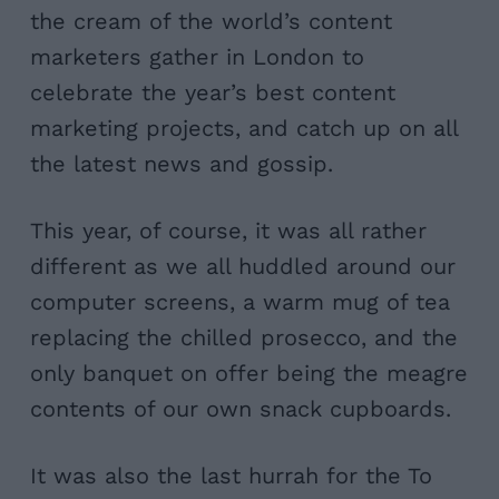
the cream of the world’s content
marketers gather in London to
celebrate the year’s best content
marketing projects, and catch up on all
the latest news and gossip.
This year, of course, it was all rather
different as we all huddled around our
computer screens, a warm mug of tea
replacing the chilled prosecco, and the
only banquet on offer being the meagre
contents of our own snack cupboards.
It was also the last hurrah for the To