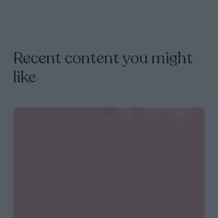
Recent content you might
like