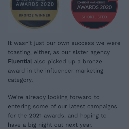
It wasn’t just our own success we were
toasting, either, as our sister agency
Fluential
also picked up a bronze
award in the influencer marketing
category.
We’re already looking forward to
entering some of our latest campaigns
for the 2021 awards, and hoping to
have a big night out next year.