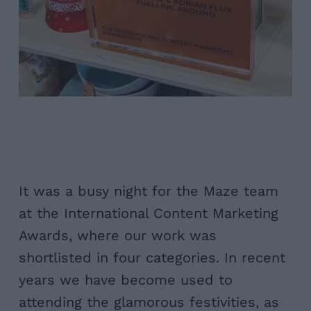
It was a busy night for the Maze team
at the International Content Marketing
Awards, where our work was
shortlisted in four categories. In recent
years we have become used to
attending the glamorous festivities, as