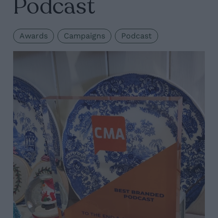
Podcast
Awards
Campaigns
Podcast