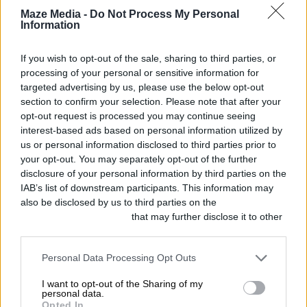
Shortlistings
Maze Media -
Do Not Process My Personal
Information
The
If you wish to opt-out of the sale, sharing to third parties, or
processing of your personal or sensitive information for
Clubhouse
targeted advertising by us, please use the below opt-out
app:
section to confirm your selection. Please note that after your
opt-out request is processed you may continue seeing
can
interest-based ads based on personal information utilized by
it
us or personal information disclosed to third parties prior to
your opt-out. You may separately opt-out of the further
work
disclosure of your personal information by third parties on the
for
IAB’s list of downstream participants. This information may
also be disclosed by us to third parties on the
IAB’s List of
your
Downstream Participants
that may further disclose it to other
business?
third parties.
Personal Data Processing Opt Outs
I want to opt-out of the Sharing of my
personal data.
Opted In