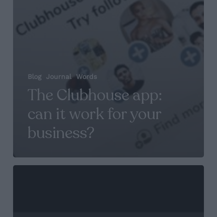
Blog
Journal
Words
The Clubhouse app:
can it work for your
business?
Maze
founder
Nicola