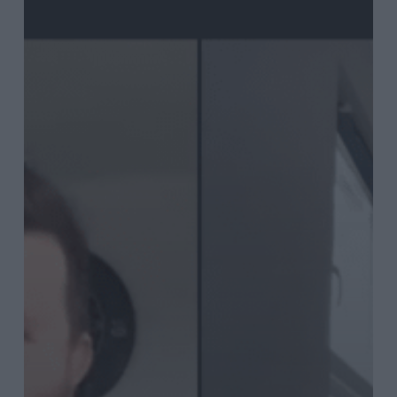
Bray
talks
post-
Covid
content
marketing