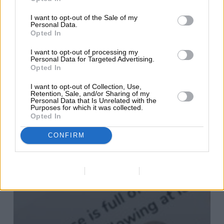
I want to opt-out of the Sale of my
Personal Data.
Opted In
I want to opt-out of processing my
Personal Data for Targeted Advertising.
Opted In
I want to opt-out of Collection, Use,
Retention, Sale, and/or Sharing of my
Personal Data that Is Unrelated with the
Purposes for which it was collected.
Opted In
CONFIRM
Data Deletion
Data Access
Privacy Policy