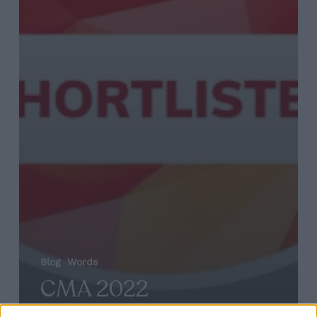
Blog
Words
CMA 2022