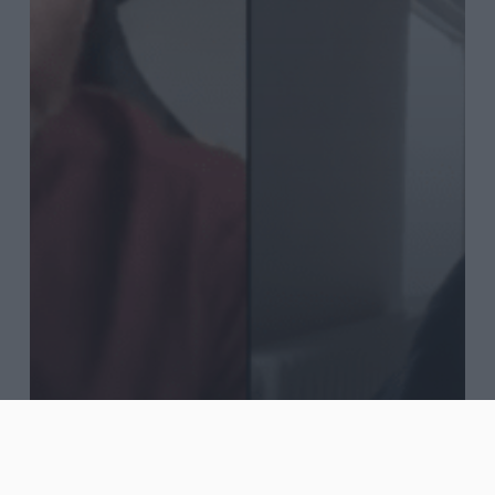
Blog
Journal
Words