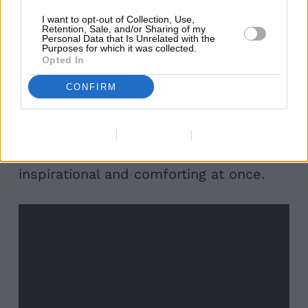
Guinness provided its lockdown
I want to opt-out of Collection, Use,
Retention, Sale, and/or Sharing of my
Personal Data that Is Unrelated with the
contribution too. For the first time in
Purposes for which it was collected.
Opted In
years, the nation didn’t get to celebrate
St. Patrick’s Day in our usual ‘merry’
CONFIRM
way. With their campaign, Guinness
managed to keep the spirit very much
Data Deletion
Data Access
Privacy Policy
alive by creating a short video that was
inspirational and comforting at once.