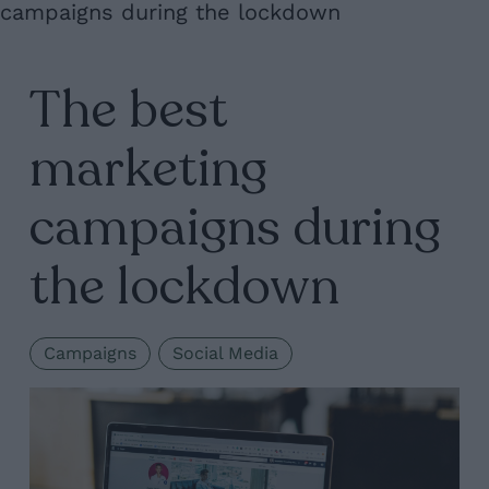
campaigns during the lockdown
The best
marketing
campaigns during
the lockdown
Campaigns
Social Media