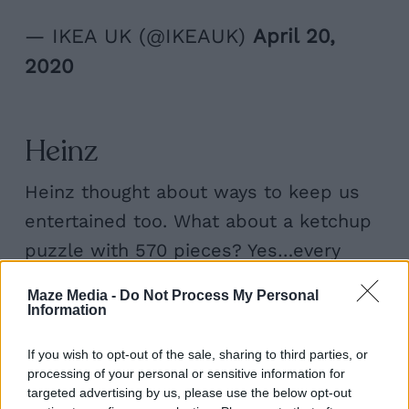
— IKEA UK (@IKEAUK)
April 20,
2020
Heinz
Heinz thought about ways to keep us
entertained too. What about a ketchup
puzzle with 570 pieces? Yes…every
piece was Heinz ketchup red. Crazy as
Maze Media -
Do Not Process My Personal
it sounds, that’s exactly what they did. I
Information
guess the people who committed to do
If you wish to opt-out of the sale, sharing to third parties, or
it must reeeally love the sauce.
processing of your personal or sensitive information for
targeted advertising by us, please use the below opt-out