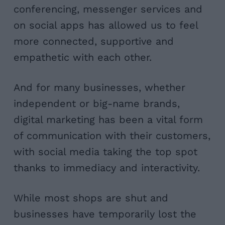
conferencing, messenger services and
on social apps has allowed us to feel
more connected, supportive and
empathetic with each other.
And for many businesses, whether
independent or big-name brands,
digital marketing has been a vital form
of communication with their customers,
with social media taking the top spot
thanks to immediacy and interactivity.
While most shops are shut and
businesses have temporarily lost the