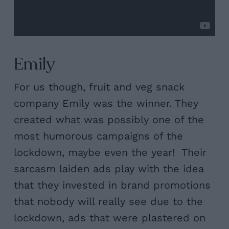
Emily
For us though, fruit and veg snack
company Emily was the winner. They
created what was possibly one of the
most humorous campaigns of the
lockdown, maybe even the year! Their
sarcasm laiden ads play with the idea
that they invested in brand promotions
that nobody will really see due to the
lockdown, ads that were plastered on