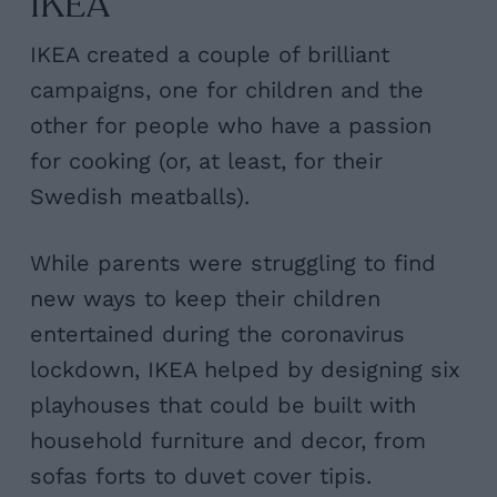
IKEA
IKEA created a couple of brilliant
campaigns, one for children and the
other for people who have a passion
for cooking (or, at least, for their
Swedish meatballs).
While parents were struggling to find
new ways to keep their children
entertained during the coronavirus
lockdown, IKEA helped by designing six
playhouses that could be built with
household furniture and decor, from
sofas forts to duvet cover tipis.