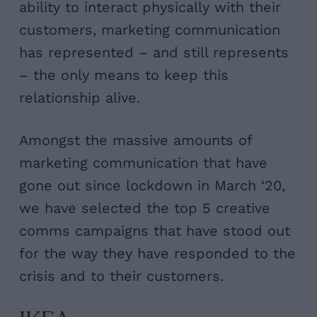
ability to interact physically with their
customers, marketing communication
has represented – and still represents
– the only means to keep this
relationship alive.
Amongst the massive amounts of
marketing communication that have
gone out since lockdown in March ‘20,
we have selected the top 5 creative
comms campaigns that have stood out
for the way they have responded to the
crisis and to their customers.