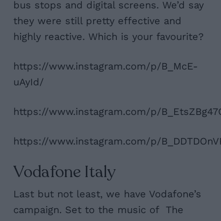
bus stops and digital screens. We’d say
they were still pretty effective and
highly reactive. Which is your favourite?
https://www.instagram.com/p/B_McE-
uAyId/
https://www.instagram.com/p/B_EtsZBg47
https://www.instagram.com/p/B_DDTDOnV
Vodafone Italy
Last but not least, we have Vodafone’s
campaign. Set to the music of The