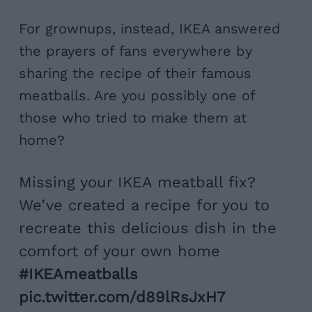
For grownups, instead, IKEA answered
the prayers of fans everywhere by
sharing the recipe of their famous
meatballs. Are you possibly one of
those who tried to make them at
home?
Missing your IKEA meatball fix?
We’ve created a recipe for you to
recreate this delicious dish in the
comfort of your own home
#IKEAmeatballs
pic.twitter.com/d89lRsJxH7