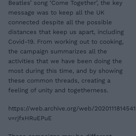
Beatles’ song ‘Come Together’, the key
message was to keep all the UK
connected despite all the possible
distances that keep us apart, including
Covid-19. From working out to cooking,
the campaign summarizes all the
activities that we have been doing the
most during this time, and by showing
these common threads, creating a
feeling of unity and togetherness.
https://web.archive.org/web/202011181454
v=rjfxHRuEPuE