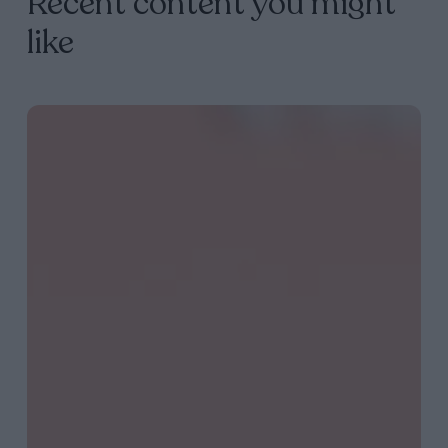
Recent content you might
like