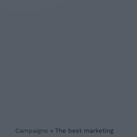
Campaigns
»
The best marketing