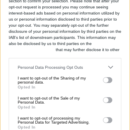
section to confirm your selection. Please note that after your
Heinz knows that good things are
opt-out request is processed you may continue seeing
worth the wait, so we created the
interest-based ads based on personal information utilized by
us or personal information disclosed to third parties prior to
Heinz Ketchup Puzzle. 570 pieces.
your opt-out. You may separately opt-out of the further
disclosure of your personal information by third parties on the
All Heinz red. It’s now available for
IAB’s list of downstream participants. This information may
$24.99 USD while supplies last. Are
also be disclosed by us to third parties on the
IAB’s List of
Downstream Participants
that may further disclose it to other
you up for the challenge?
third parties.
https://t.co/cRYL2Qdt5l
Personal Data Processing Opt Outs
pic.twitter.com/Xr5NnhgW8x
I want to opt-out of the Sharing of my
personal data.
Opted In
— Heinz Ketchup
(@HeinzKetchup_US)
May 19, 2020
I want to opt-out of the Sale of my
Personal Data.
Opted In
I want to opt-out of processing my
Guinness
Personal Data for Targeted Advertising.
Opted In