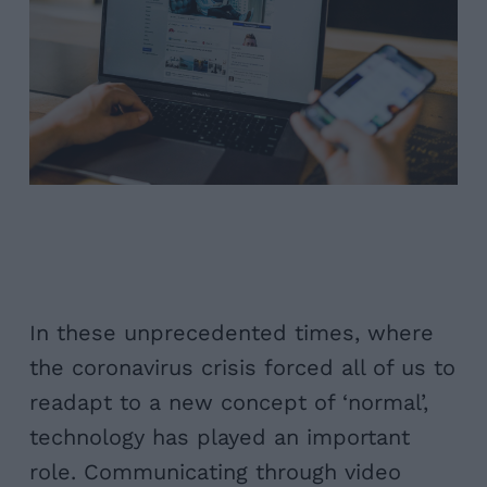
In these unprecedented times, where
the coronavirus crisis forced all of us to
readapt to a new concept of ‘normal’,
technology has played an important
role. Communicating through video