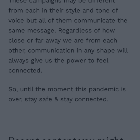
These campaigns may be different
from each in their style and tone of
voice but all of them communicate the
same message. Regardless of how
close or far away we are from each
other, communication in any shape will
always give us the power to feel
connected.
So, until the moment this pandemic is
over, stay safe & stay connected.