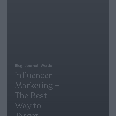
Blog
Journal
Words
Influencer
Marketing –
The Best
Way to
Target