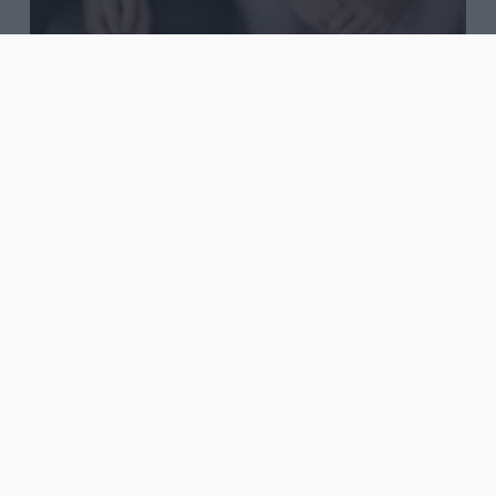
Blog
Journal
Words
Agency, Freelancer or
In-house?
Top
Five
Marketing
Blogs
To