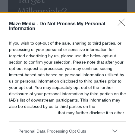
Millennials?
Maze Media -
Do Not Process My Personal
Information
User-
If you wish to opt-out of the sale, sharing to third parties, or
Generated
processing of your personal or sensitive information for
Content
targeted advertising by us, please use the below opt-out
section to confirm your selection. Please note that after your
–
opt-out request is processed you may continue seeing
What
interest-based ads based on personal information utilized by
us or personal information disclosed to third parties prior to
is
your opt-out. You may separately opt-out of the further
it,
disclosure of your personal information by third parties on the
IAB’s list of downstream participants. This information may
and
also be disclosed by us to third parties on the
IAB’s List of
Why
Downstream Participants
that may further disclose it to other
third parties.
Should
Personal Data Processing Opt Outs
you