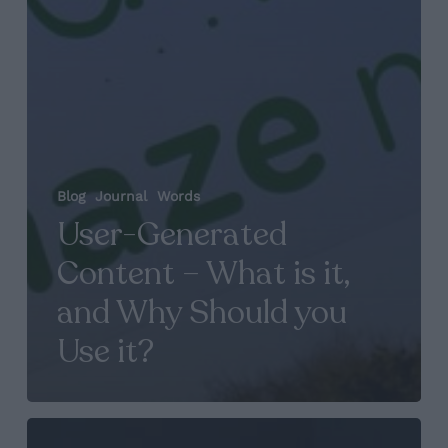
Blog
Journal
Words
User-Generated
Content – What is it,
and Why Should you
Use it?
Agency,