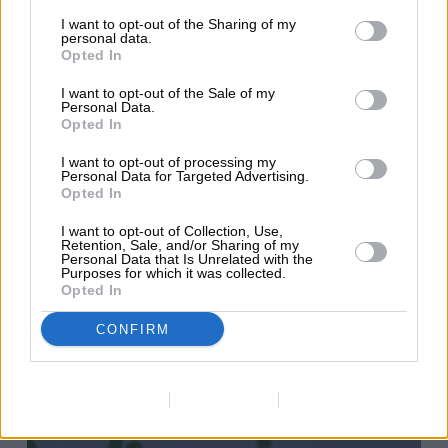
Use
I want to opt-out of the Sharing of my
personal data.
it?
Opted In
I want to opt-out of the Sale of my
Personal Data.
Opted In
I want to opt-out of processing my
Personal Data for Targeted Advertising.
Opted In
I want to opt-out of Collection, Use,
Retention, Sale, and/or Sharing of my
Personal Data that Is Unrelated with the
Purposes for which it was collected.
Opted In
CONFIRM
Data Deletion
Data Access
Privacy Policy