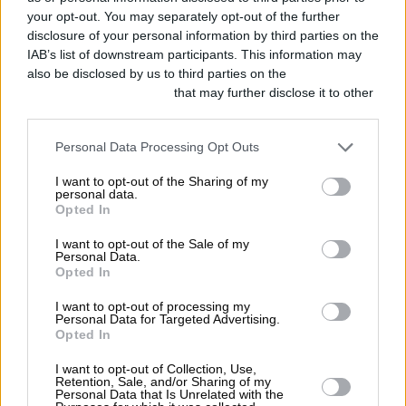
your opt-out. You may separately opt-out of the further
disclosure of your personal information by third parties on the
IAB’s list of downstream participants. This information may
also be disclosed by us to third parties on the
IAB’s List of
Downstream Participants
that may further disclose it to other
third parties.
Personal Data Processing Opt Outs
I want to opt-out of the Sharing of my
personal data.
Opted In
I want to opt-out of the Sale of my
Personal Data.
Opted In
I want to opt-out of processing my
Personal Data for Targeted Advertising.
Opted In
I want to opt-out of Collection, Use,
Retention, Sale, and/or Sharing of my
Personal Data that Is Unrelated with the