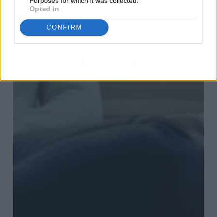
Purposes for which it was collected.
Opted In
CONFIRM
Data Deletion
Data Access
Privacy Policy