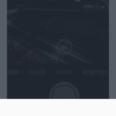
Blog
Journal
Words