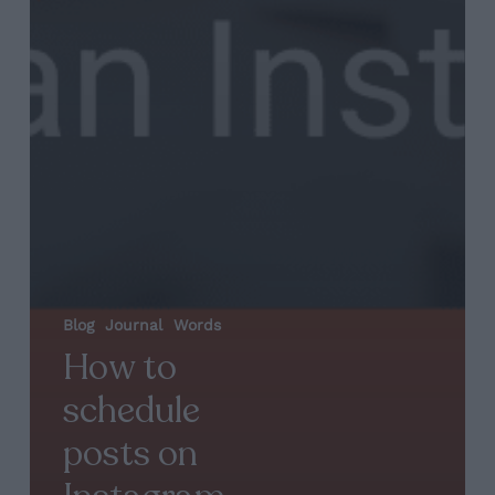
Blog
Journal
Words
How to
schedule
posts on