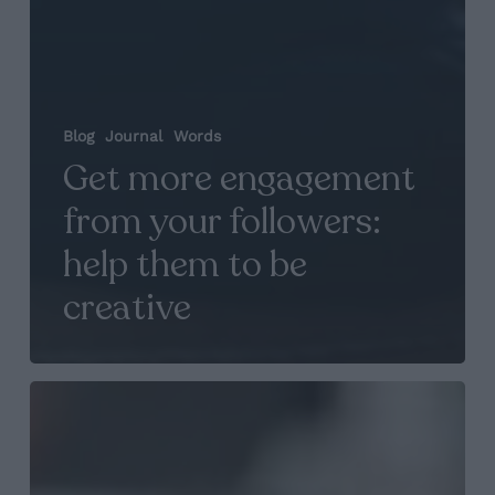
Blog
Journal
Words
Get more engagement
from your followers:
help them to be
creative
Portrait:
You
know