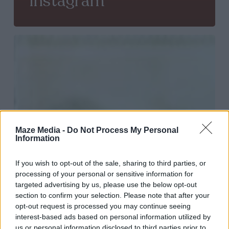
Instagram
Get
more
engagement
from
your
followers:
Maze Media -
Do Not Process My Personal
Information
help
them
If you wish to opt-out of the sale, sharing to third parties, or
to
processing of your personal or sensitive information for
targeted advertising by us, please use the below opt-out
be
section to confirm your selection. Please note that after your
creative
opt-out request is processed you may continue seeing
interest-based ads based on personal information utilized by
us or personal information disclosed to third parties prior to